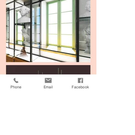
Phone
Email
Facebook