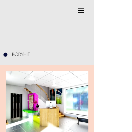
BODYHIT