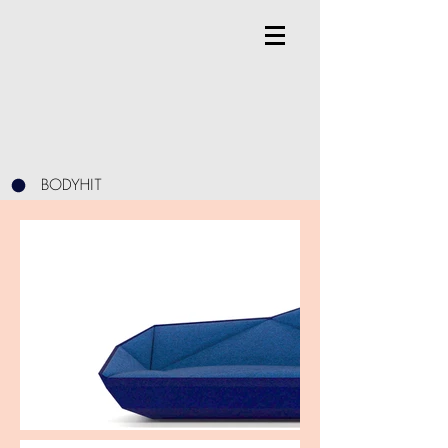
BODYHIT