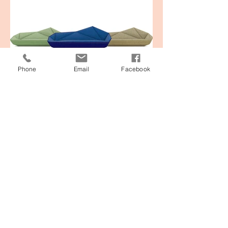
Phone
Email
Facebook